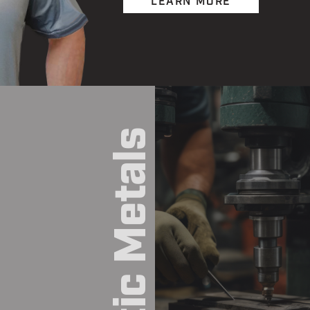
LEARN MORE
Exotic Metals