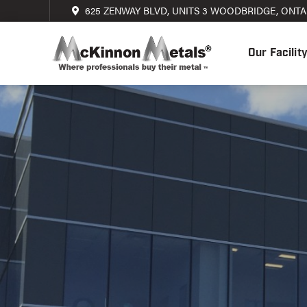
625 ZENWAY BLVD, UNITS 3 WOODBRIDGE, ONTAR
Our Facilit