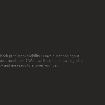
ervice
heck product availability? Have questions about
t your needs best? We have the most knowledgeable
ry and are ready to answer your call.
NTARIO'S PREMIER SINGLE-SOURCE