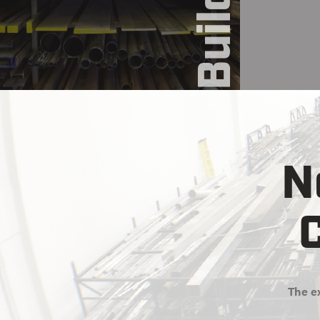
N
C
The ex