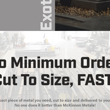
o Minimum Orde
ut To Size, FAS
act piece of metal you need, cut to size and delivered to you
No one does it better than McKinnon Metals!