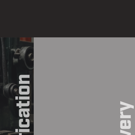
Fabrication