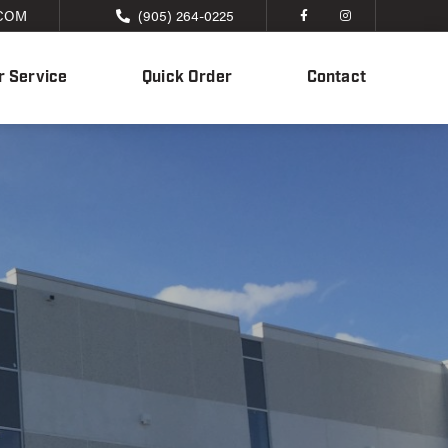
COM
(905) 264-0225
 Service
Quick Order
Contact