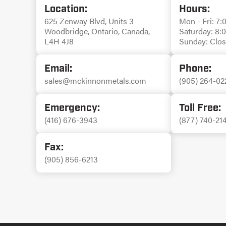
Location:
Hours:
625 Zenway Blvd, Units 3
Mon - Fri: 7:
Woodbridge, Ontario, Canada,
Saturday: 8:
L4H 4J8
Sunday: Clo
Email:
Phone:
sales@mckinnonmetals.com
(905) 264-02
Emergency:
Toll Free:
(416) 676-3943
(877) 740-21
Fax:
(905) 856-6213