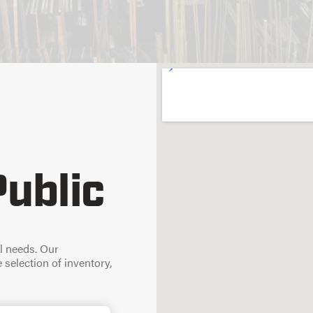
Public
l needs. Our
selection of inventory,