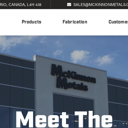
IO, CANADA, L4H 4J8
SALES@MCKINNONMETALS.
y
Products
Fabrication
Customer
Meet The