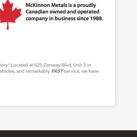
ntory! Located at 625 Zenway Blvd, Unit 3 in
vehicles, and remarkably
FAST
service, we have