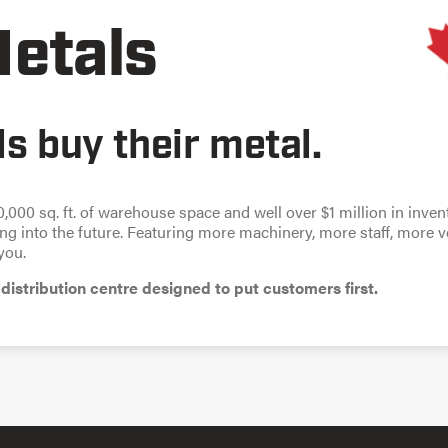
etals
s buy their metal.
0,000 sq. ft. of warehouse space and well over $1 million in inve
g into the future. Featuring more machinery, more staff, more 
you.
distribution centre designed to put customers first.