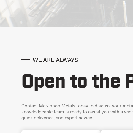
WE ARE ALWAYS
Open to the 
Contact McKinnon Metals today to discuss your meta
knowledgeable team is ready to assist you with a wide 
quick deliveries, and expert advice.