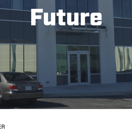
Future
ER