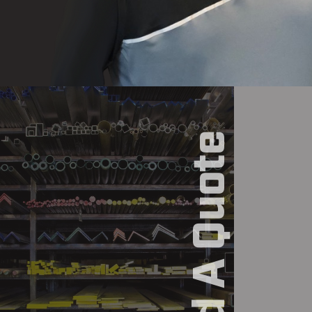
Build A Quote