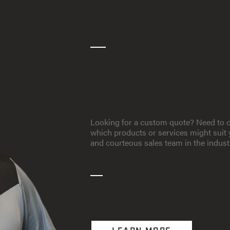
ALWAYS OFFERING
Personal S
Looking for a custom quote? Need to c
which products or services might sui
and courteous sales team in the indust
MCKINNON METALS IS O
METAL SUPPLIER.