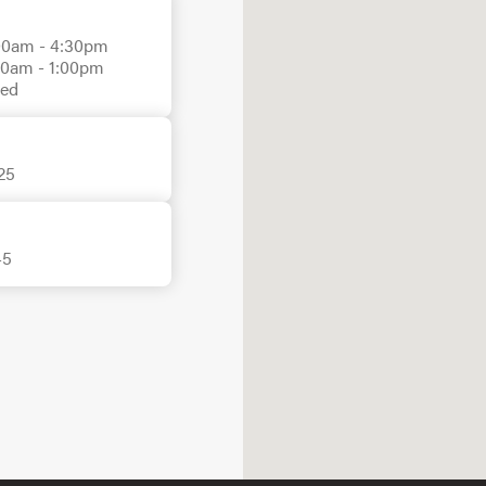
00am - 4:30pm

00am - 1:00pm

sed
25
45