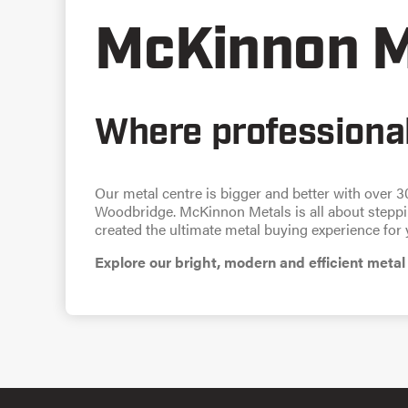
McKinnon M
Where professional
Our metal centre is bigger and better with over 3
Woodbridge. McKinnon Metals is all about steppin
created the ultimate metal buying experience for 
Explore our bright, modern and efficient metal 