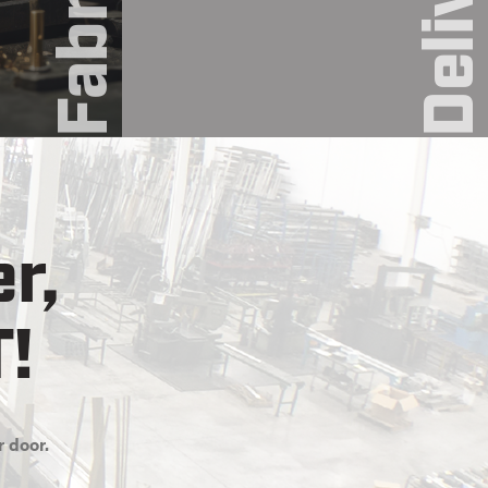
Deliver
r,
T!
r door.