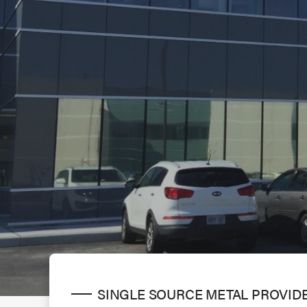
SINGLE SOURCE METAL PROVID