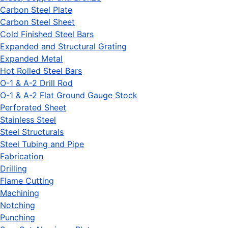
Carbon Steel Plate
Carbon Steel Sheet
Cold Finished Steel Bars
Expanded and Structural Grating
Expanded Metal
Hot Rolled Steel Bars
O-1 & A-2 Drill Rod
O-1 & A-2 Flat Ground Gauge Stock
Perforated Sheet
Stainless Steel
Steel Structurals
Steel Tubing and Pipe
Fabrication
Drilling
Flame Cutting
Machining
Notching
Punching