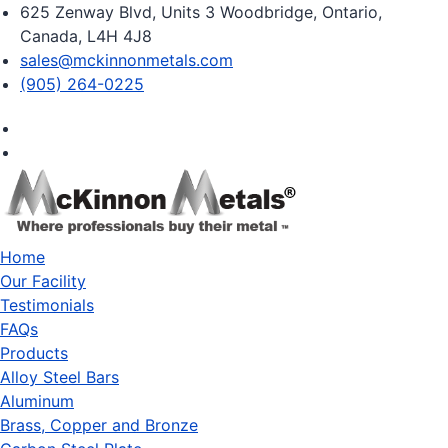
625 Zenway Blvd, Units 3 Woodbridge, Ontario,
Canada, L4H 4J8
sales@mckinnonmetals.com
(905) 264-0225
Home
Our Facility
Testimonials
FAQs
Products
Alloy Steel Bars
Aluminum
Brass, Copper and Bronze