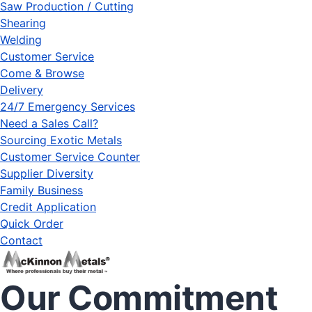
Saw Production / Cutting
Shearing
Welding
Customer Service
Come & Browse
Delivery
24/7 Emergency Services
Need a Sales Call?
Sourcing Exotic Metals
Customer Service Counter
Supplier Diversity
Family Business
Credit Application
Quick Order
Contact
Our Commitment