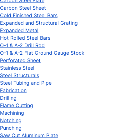
Carbon Steel Plate
Carbon Steel Sheet
Cold Finished Steel Bars
Expanded and Structural Grating
Expanded Metal
Hot Rolled Steel Bars
O-1 & A-2 Drill Rod
O-1 & A-2 Flat Ground Gauge Stock
Perforated Sheet
Stainless Steel
Steel Structurals
Steel Tubing and Pipe
Fabrication
Drilling
Flame Cutting
Machining
Notching
Punching
Saw Cut Aluminum Plate