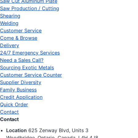
Saw Cut Aluminum Plate
Saw Production / Cutting
Shearing
Welding
Customer Service
Come & Browse
Delivery
24/7 Emergency Services
Need a Sales Call?
Sourcing Exotic Metals
Customer Service Counter
Supplier Diversity
Family Business
Credit Application
Quick Order
Contact
Contact
Location
625 Zenway Blvd, Units 3
Woodbridge, Ontario, Canada, L4H 4J8