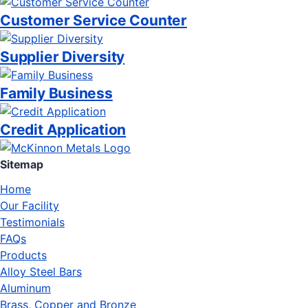
Customer Service Counter
Supplier Diversity
Family Business
Credit Application
Sitemap
Home
Our Facility
Testimonials
FAQs
Products
Alloy Steel Bars
Aluminum
Brass, Copper and Bronze