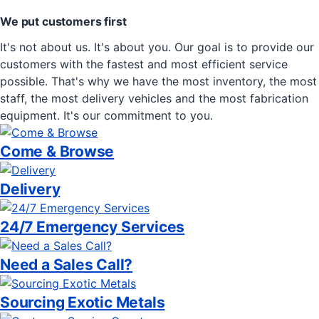
We put customers first
It's not about us. It's about you. Our goal is to provide our
customers with the fastest and most efficient service
possible. That's why we have the most inventory, the most
staff, the most delivery vehicles and the most fabrication
equipment. It's our commitment to you.
Come & Browse
Delivery
24/7 Emergency Services
Need a Sales Call?
Sourcing Exotic Metals